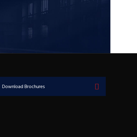
Download Brochures