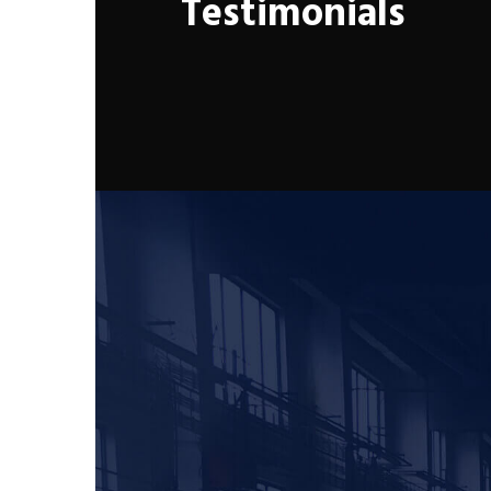
Testimonials