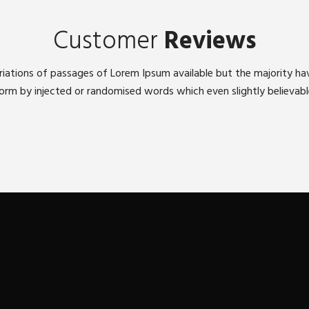
Customer
Reviews
iations of passages of Lorem Ipsum available but the majority ha
orm by injected or randomised words which even slightly believabl