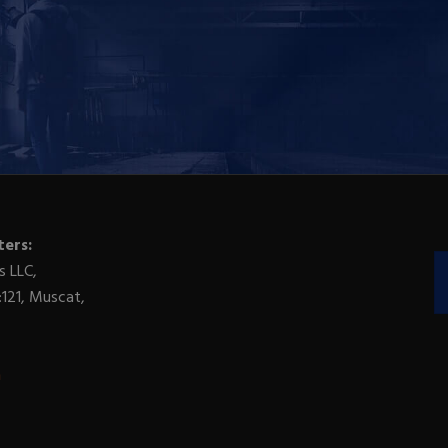
ers:
s LLC,
:121, Muscat,
m