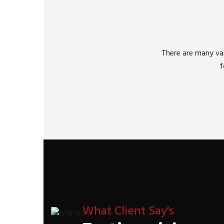
There are many var
f
What Client Say's