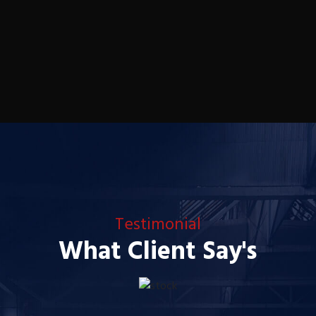
Testimonial
What Client Say's