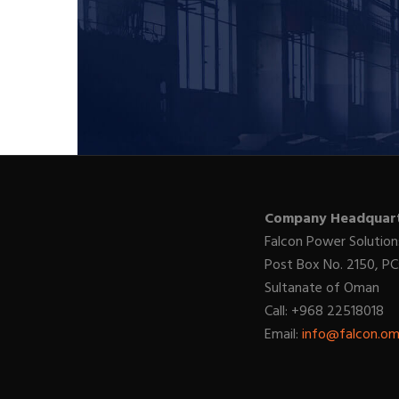
Company Headquart
Falcon Power Solution
Post Box No. 2150, PC
Sultanate of Oman
Call: +968 22518018
Email:
info@falcon.o