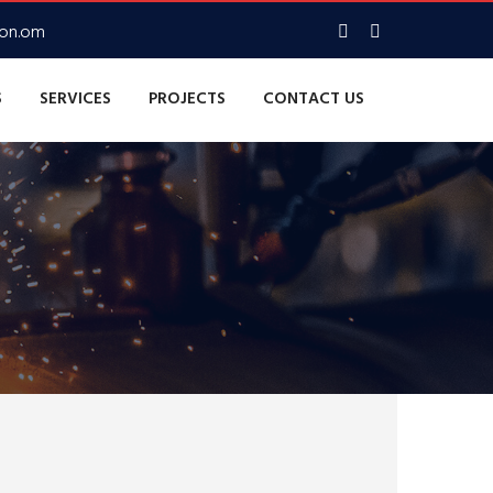
con.om
S
SERVICES
PROJECTS
CONTACT US