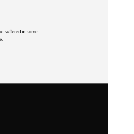
ve suffered in some
e.