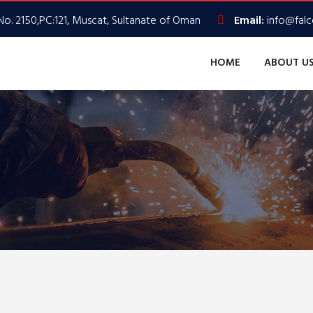
No. 2150,PC:121, Muscat, Sultanate of Oman
Email:
info@fal
HOME
ABOUT U