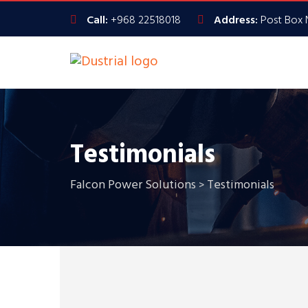
Call:
+968 22518018
Address:
Post Box 
Testimonials
Falcon Power Solutions
Testimonials
>