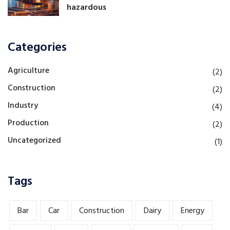
hazardous
Categories
Agriculture
(2)
Construction
(2)
Industry
(4)
Production
(2)
Uncategorized
(1)
Tags
Bar
Car
Construction
Dairy
Energy