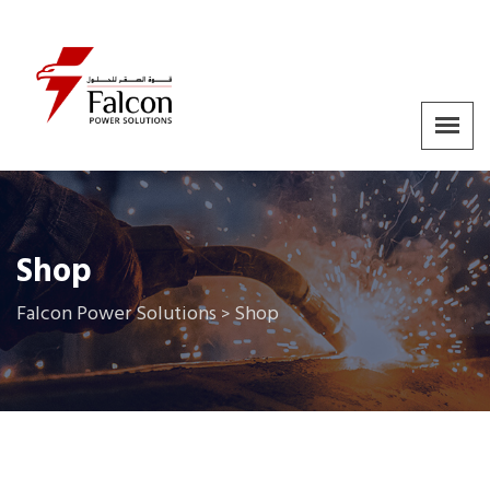
Shop
Falcon Power Solutions
Shop
>