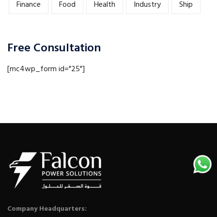
Finance
Food
Health
Industry
Ship
Free Consultation
[mc4wp_form id="25"]
Company Headquarters: