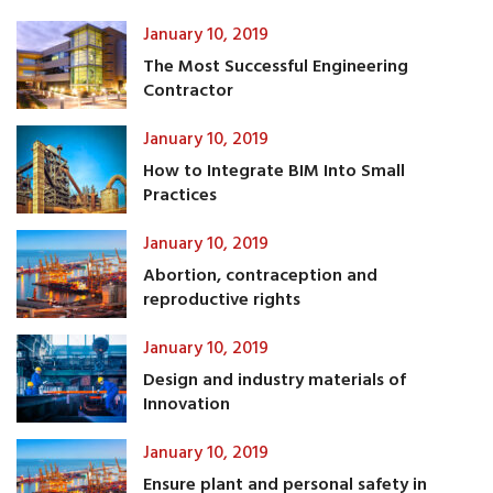
January 10, 2019
The Most Successful Engineering
Contractor
January 10, 2019
How to Integrate BIM Into Small
Practices
January 10, 2019
Abortion, contraception and
reproductive rights
January 10, 2019
Design and industry materials of
Innovation
January 10, 2019
Ensure plant and personal safety in