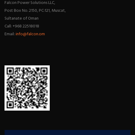
Falcon Power Solutions LLC,
Post Box No. 2150, PC:121, Muscat,
Sultanate of Oman
Call: +968 22518018
Email:
info@falcon.om