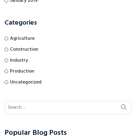
January 2019
Categories
Agriculture
Construction
Industry
Production
Uncategorized
Popular Blog Posts