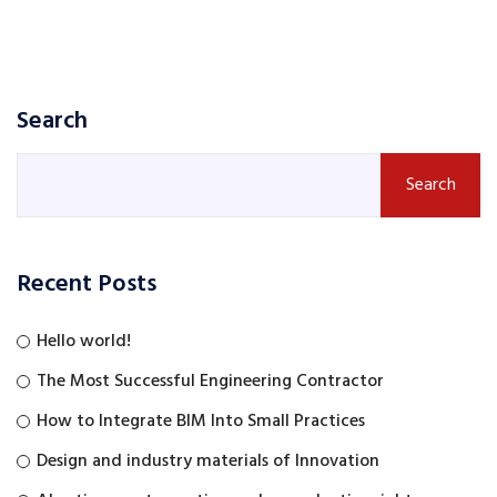
Search
Search
Recent Posts
Hello world!
The Most Successful Engineering Contractor
How to Integrate BIM Into Small Practices
Design and industry materials of Innovation