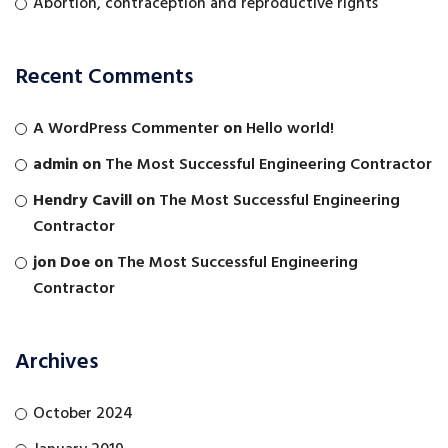
Abortion, contraception and reproductive rights
Recent Comments
A WordPress Commenter
on
Hello world!
admin
on
The Most Successful Engineering Contractor
Hendry Cavill
on
The Most Successful Engineering
Contractor
jon Doe
on
The Most Successful Engineering
Contractor
Archives
October 2024