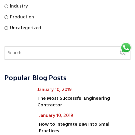
Industry
Production
Uncategorized
Popular Blog Posts
January 10, 2019
The Most Successful Engineering
Contractor
January 10, 2019
How to Integrate BIM Into Small
Practices