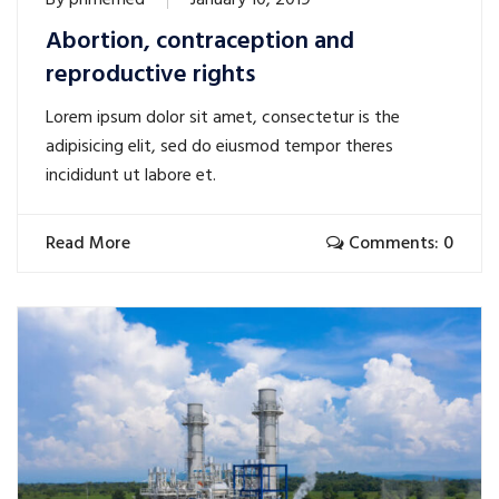
By
primemed
January 10, 2019
Abortion, contraception and
reproductive rights
Lorem ipsum dolor sit amet, consectetur is the
adipisicing elit, sed do eiusmod tempor theres
incididunt ut labore et.
Read More
Comments: 0