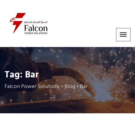
Tag:
Bar
Falcon Power Solutions
Blog
Bar
>
>