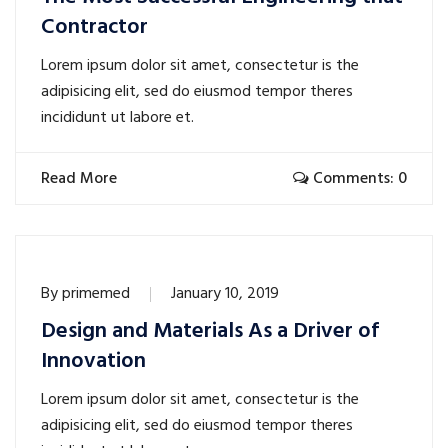
Contractor
Lorem ipsum dolor sit amet, consectetur is the
adipisicing elit, sed do eiusmod tempor theres
incididunt ut labore et.
Read More
Comments: 0
By
primemed
January 10, 2019
Design and Materials As a Driver of
Innovation
Lorem ipsum dolor sit amet, consectetur is the
adipisicing elit, sed do eiusmod tempor theres