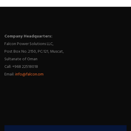
Company Headquarters:
Falcon Power Solutions LLC,
Post Box No. 2150, PC:121, Muscat,
Sultanate of Oman
Call: +968 22518018
Email:
info@falcon.om