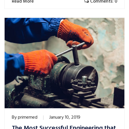
Read More
Comments: 0
By
primemed
January 10, 2019
The Most Successful Engineering that