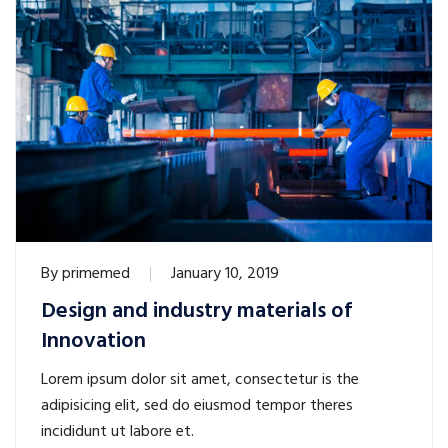
By
primemed
January 10, 2019
Design and industry materials of
Innovation
Lorem ipsum dolor sit amet, consectetur is the
adipisicing elit, sed do eiusmod tempor theres
incididunt ut labore et.