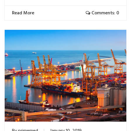
Read More
Comments: 0