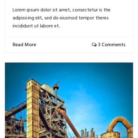
Lorem ipsum dolor sit amet, consectetur is the
adipisicing elit, sed do eiusmod tempor theres
incididunt ut labore et.
Read More
3 Comments