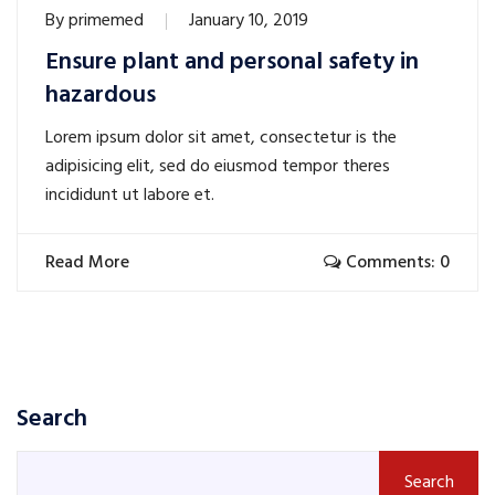
By
primemed
January 10, 2019
Ensure plant and personal safety in
hazardous
Lorem ipsum dolor sit amet, consectetur is the
adipisicing elit, sed do eiusmod tempor theres
incididunt ut labore et.
Read More
Comments: 0
Search
Search