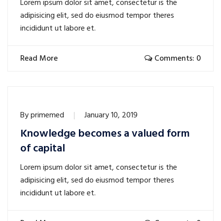
Lorem ipsum dolor sit amet, consectetur is the
adipisicing elit, sed do eiusmod tempor theres
incididunt ut labore et.
Read More
Comments: 0
By
primemed
January 10, 2019
Knowledge becomes a valued form
of capital
Lorem ipsum dolor sit amet, consectetur is the
adipisicing elit, sed do eiusmod tempor theres
incididunt ut labore et.