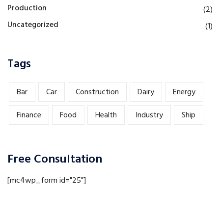
Production
(2)
Uncategorized
(1)
Tags
Bar
Car
Construction
Dairy
Energy
Finance
Food
Health
Industry
Ship
Free Consultation
[mc4wp_form id="25"]