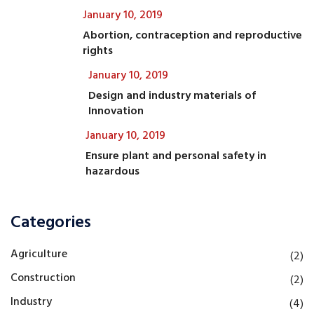
January 10, 2019
Abortion, contraception and reproductive
rights
January 10, 2019
Design and industry materials of
Innovation
January 10, 2019
Ensure plant and personal safety in
hazardous
Categories
Agriculture
(2)
Construction
(2)
Industry
(4)