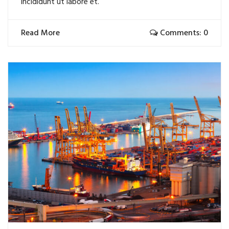
incididunt ut labore et.
Read More
Comments: 0