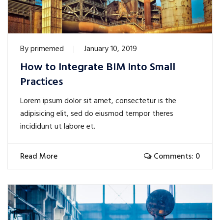
By
primemed
January 10, 2019
How to Integrate BIM Into Small
Practices
Lorem ipsum dolor sit amet, consectetur is the
adipisicing elit, sed do eiusmod tempor theres
incididunt ut labore et.
Read More
Comments: 0