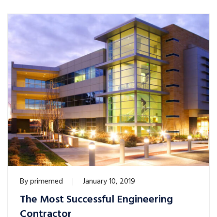
By
primemed
January 10, 2019
The Most Successful Engineering
Contractor