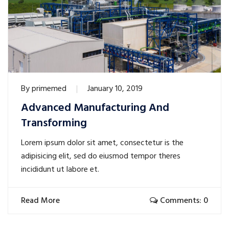
By
primemed
January 10, 2019
Advanced Manufacturing And
Transforming
Lorem ipsum dolor sit amet, consectetur is the
adipisicing elit, sed do eiusmod tempor theres
incididunt ut labore et.
Read More
Comments: 0