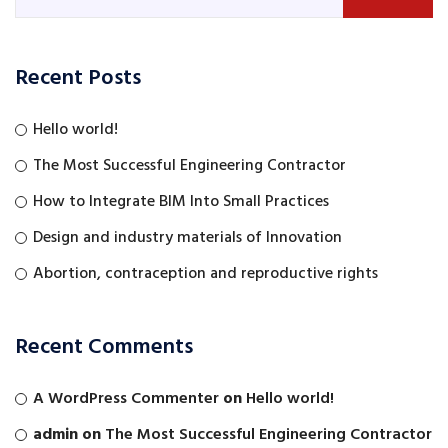
Recent Posts
Hello world!
The Most Successful Engineering Contractor
How to Integrate BIM Into Small Practices
Design and industry materials of Innovation
Abortion, contraception and reproductive rights
Recent Comments
A WordPress Commenter
on
Hello world!
admin
on
The Most Successful Engineering Contractor