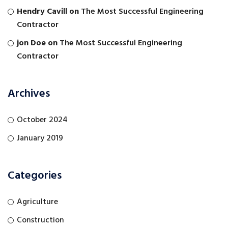
Hendry Cavill
on
The Most Successful Engineering
Contractor
jon Doe
on
The Most Successful Engineering
Contractor
Archives
October 2024
January 2019
Categories
Agriculture
Construction