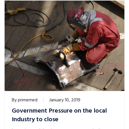
By
primemed
January 10, 2019
Government Pressure on the local
Industry to close